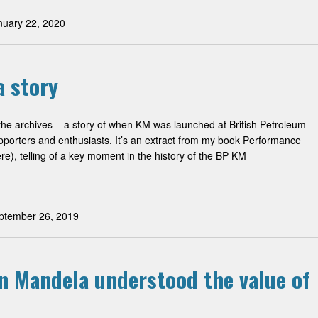
uary 22, 2020
 story
 the archives – a story of when KM was launched at British Petroleum
pporters and enthusiasts. It’s an extract from my book Performance
e), telling of a key moment in the history of the BP KM
tember 26, 2019
on Mandela understood the value of