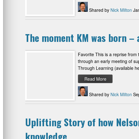
Shared by
Nick Milton
Jan
The moment KM was born – a
Favorite This is a reprise from
through an early meeting of su
Through Learning (available her
Read More
Shared by
Nick Milton
Sep
Uplifting Story of how Nels
knowledge