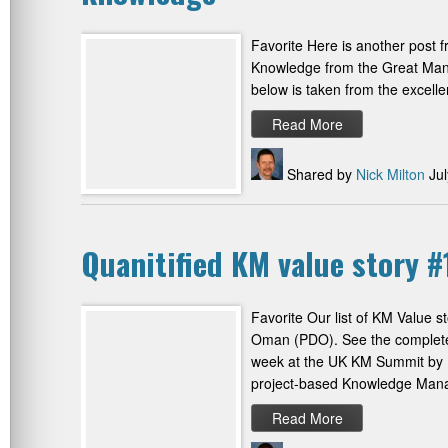
Favorite Here is another post fr
Knowledge from the Great Man
below is taken from the excell
Read More
Shared by
Nick Milton
Jul
Quanitified KM value story
Favorite Our list of KM Value 
Oman (PDO). See the complete 
week at the UK KM Summit by H
project-based Knowledge Ma
Read More