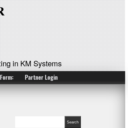
ing in KM Systems
 Form:
Partner Login
Search