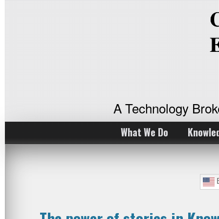
A Technology Bro
What We Do
Knowle
E
The power of stories in Kn