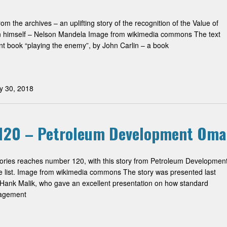
om the archives – an uplifting story of the recognition of the Value of
 himself – Nelson Mandela Image from wikimedia commons The text
ent book “playing the enemy”, by John Carlin – a book
y 30, 2018
 #120 – Petroleum Development Om
stories reaches number 120, with this story from Petroleum Developmen
list. Image from wikimedia commons The story was presented last
ank Malik, who gave an excellent presentation on how standard
nagement