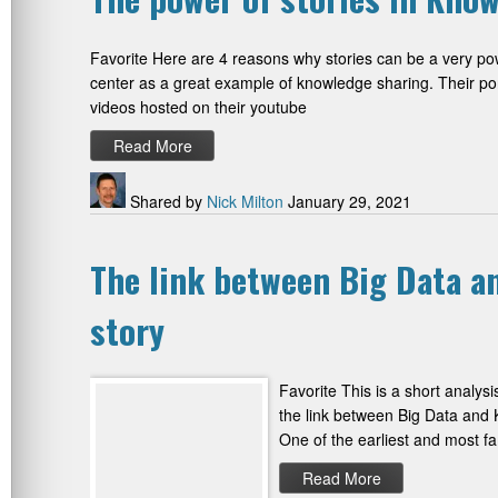
Favorite Here are 4 reasons why stories can be a very pow
center as a great example of knowledge sharing. Their port
videos hosted on their youtube
Read More
Shared by
Nick Milton
January 29, 2021
The link between Big Data a
story
Favorite This is a short analysi
the link between Big Data and K
One of the earliest and most f
Read More