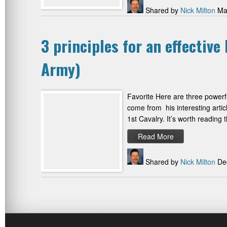
Shared by
Nick Milton
May
3 principles for an effectiv
Army)
Favorite Here are three powerfu
come from his interesting arti
1st Cavalry. It’s worth reading
Read More
Shared by
Nick Milton
Dec